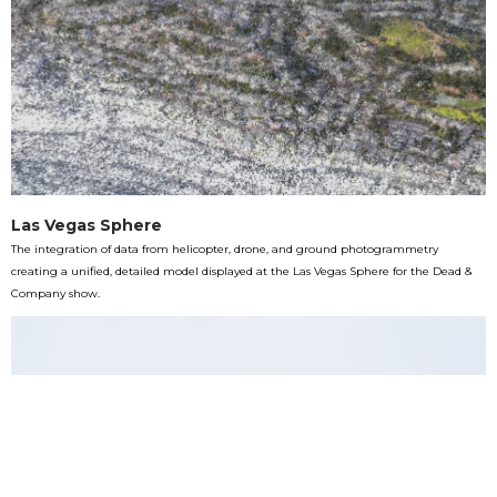
Las Vegas Sphere
The integration of data from helicopter, drone, and ground photogrammetry
creating a unified, detailed model displayed at the Las Vegas Sphere for the Dead &
Company show.