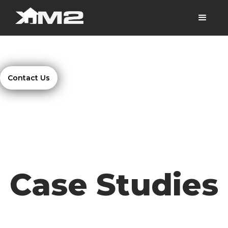
Contact Us
Case Studies