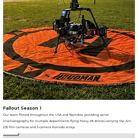
Fallout Season 1
Our team filmed throughout the USA and Namibia, providing aerial
cinematography for multiple departments flying heavy lift drones carrying the Arri
235 film cameras and 3-camera Komodo arrays.