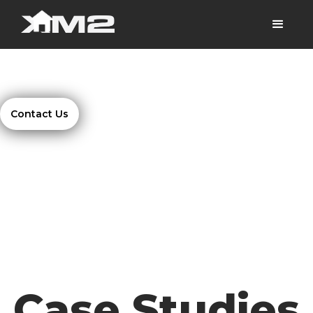
Contact Us
Case Studies