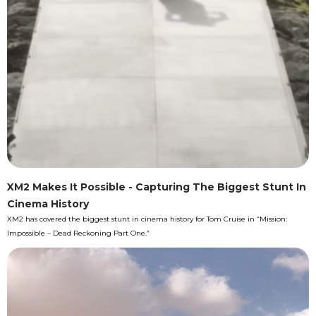
XM2 Makes It Possible - Capturing The Biggest Stunt In
Cinema History
XM2 has covered the biggest stunt in cinema history for Tom Cruise in “Mission:
Impossible – Dead Reckoning Part One.”