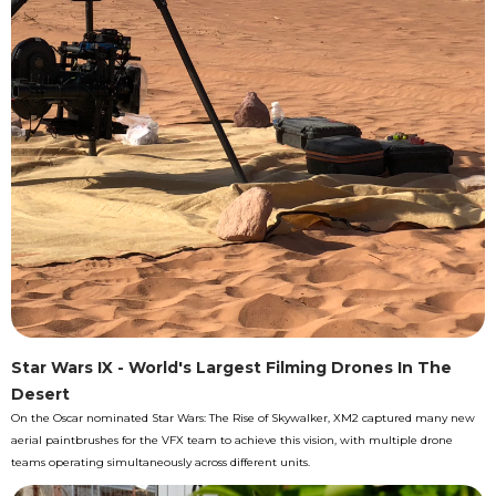
Star Wars IX - World's Largest Filming Drones In The
Desert
On the Oscar nominated Star Wars: The Rise of Skywalker, XM2 captured many new
aerial paintbrushes for the VFX team to achieve this vision, with multiple drone
teams operating simultaneously across different units.