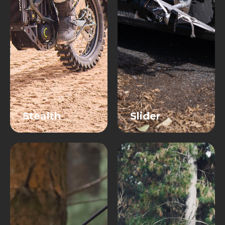
Stealth
Slider