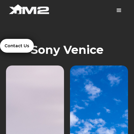
Sony Venice
Contact Us