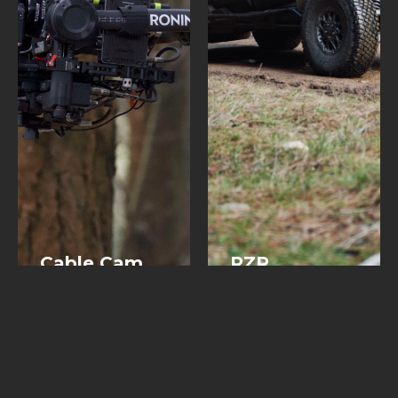
Cable Cam
RZR